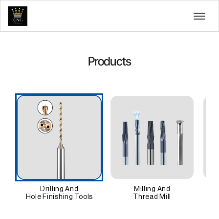
Products
Drilling And
Milling And
Hole Finishing Tools
Thread Mill
An