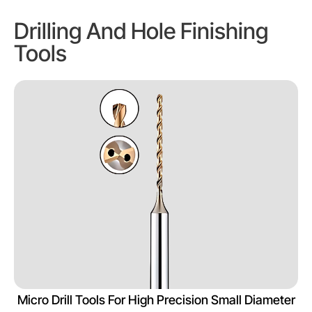
Drilling And Hole Finishing
Tools
Micro Drill Tools For High Precision Small Diameter