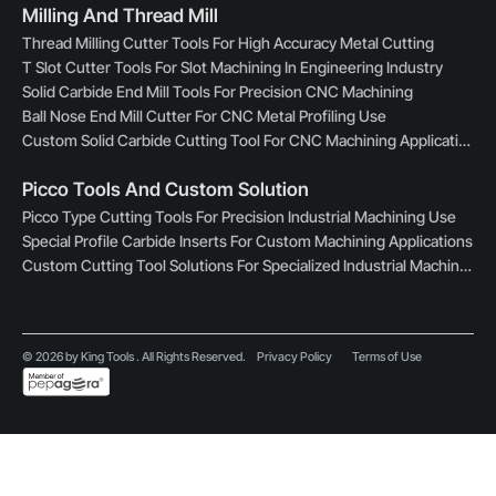
Milling And Thread Mill
Thread Milling Cutter Tools For High Accuracy Metal Cutting
T Slot Cutter Tools For Slot Machining In Engineering Industry
Solid Carbide End Mill Tools For Precision CNC Machining
Ball Nose End Mill Cutter For CNC Metal Profiling Use
Custom Solid Carbide Cutting Tool For CNC Machining Applications
Picco Tools And Custom Solution
Picco Type Cutting Tools For Precision Industrial Machining Use
Special Profile Carbide Inserts For Custom Machining Applications
Custom Cutting Tool Solutions For Specialized Industrial Machining
© 2026 by King Tools . All Rights Reserved.
Privacy Policy
Terms of Use