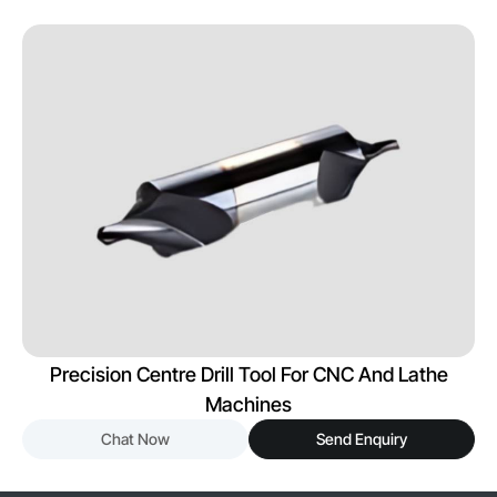
Precision Centre Drill Tool For CNC And Lathe
Machines
Chat Now
Send Enquiry