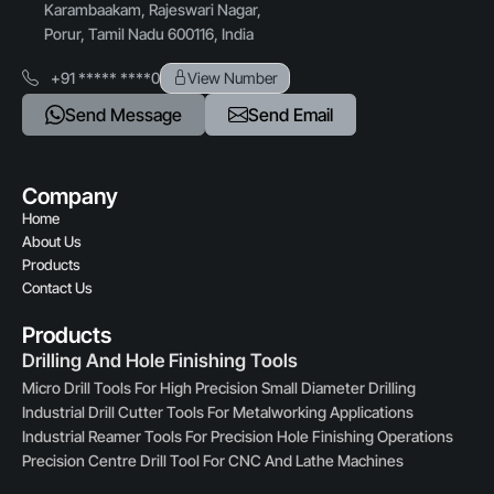
Karambaakam, Rajeswari Nagar,
Porur, Tamil Nadu 600116, India
+91 ***** ****0
View Number
Send Message
Send Email
Company
Home
About Us
Products
Contact Us
Products
Drilling And Hole Finishing Tools
Micro Drill Tools For High Precision Small Diameter Drilling
Industrial Drill Cutter Tools For Metalworking Applications
Industrial Reamer Tools For Precision Hole Finishing Operations
Precision Centre Drill Tool For CNC And Lathe Machines