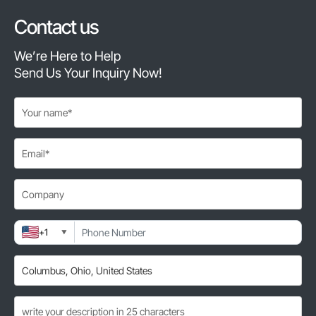
Contact us
We’re Here to Help
Send Us Your Inquiry Now!
+1
▼