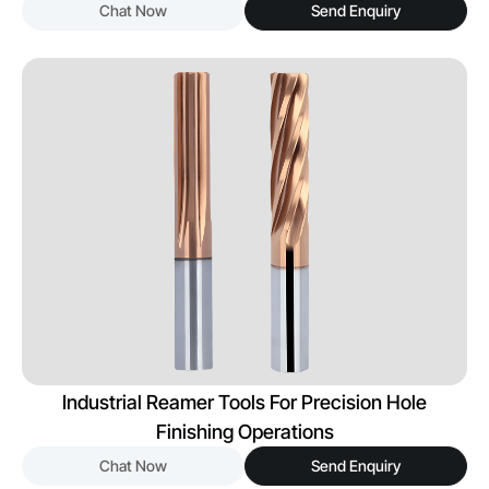
Chat Now
Send Enquiry
Industrial Reamer Tools For Precision Hole
Finishing Operations
Chat Now
Send Enquiry