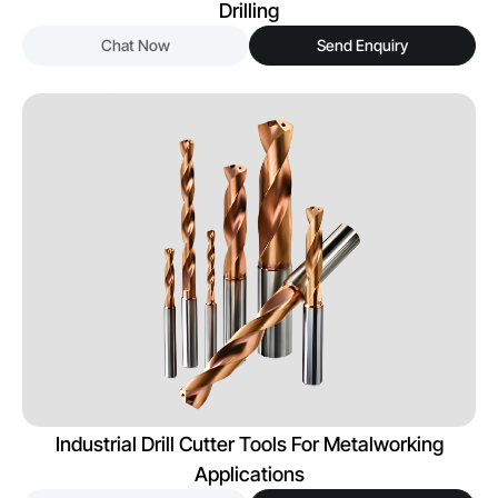
Drilling
Chat Now
Send Enquiry
Industrial Drill Cutter Tools For Metalworking
Applications