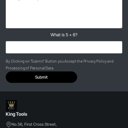
What is 5 + 6?
By Clicking on "Submit" Button you Accept the Privacy Policy and
Processing of Personal Data
Submit
King Tools
No.56, First Cross Street,