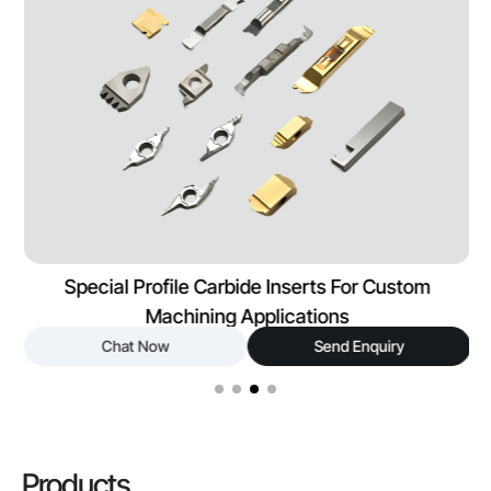
Special Profile Carbide Inserts For Custom
Machining Applications
Chat Now
Send Enquiry
Products