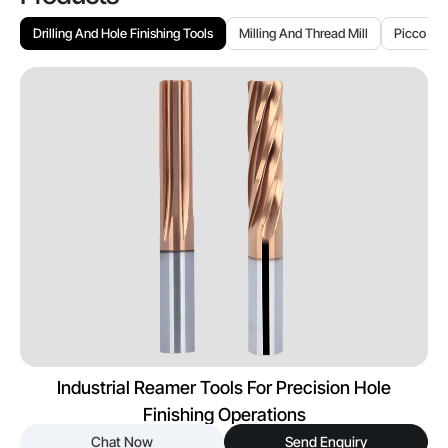
Drilling And Hole Finishing Tools
Milling And Thread Mill
Picco To
Industrial Reamer Tools For Precision Hole
Finishing Operations
Chat Now
Send Enquiry