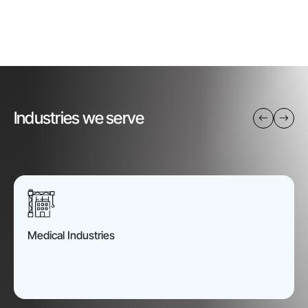
Industries we serve
Medical Industries