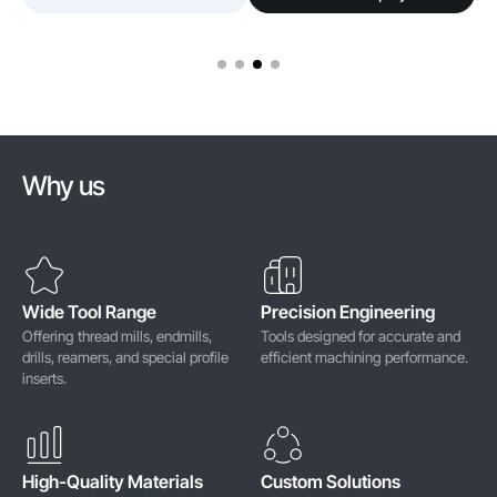
Why us
Wide Tool Range
Precision Engineering
Offering thread mills, endmills,
Tools designed for accurate and
drills, reamers, and special profile
efficient machining performance.
inserts.
High-Quality Materials
Custom Solutions