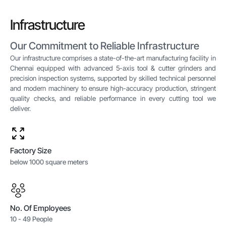
Infrastructure
Our Commitment to Reliable Infrastructure
Our infrastructure comprises a state-of-the-art manufacturing facility in
Chennai equipped with advanced 5-axis tool & cutter grinders and
precision inspection systems, supported by skilled technical personnel
and modern machinery to ensure high-accuracy production, stringent
quality checks, and reliable performance in every cutting tool we
deliver.
Factory Size
below 1000 square meters
No. Of Employees
10 - 49 People