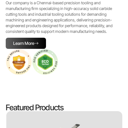
Our company is a Chennai-based precision tooling and
manufacturing firm specializing in high-accuracy solid carbide
cutting tools and industrial tooling solutions for demanding
machining and engineering applications, delivering precision-
engineered products designed for performance, reliability, and
consistent quality to support modern manufacturing needs.
Learn More
Featured Products