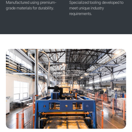
Manufactured using premium-
Specialized tooling developed to
grade materials for durability.
meet unique industry
requirements.