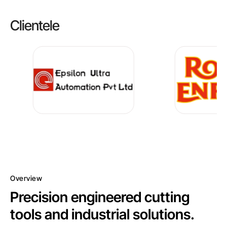
Clientele
Overview
Precision engineered cutting
tools and industrial solutions.