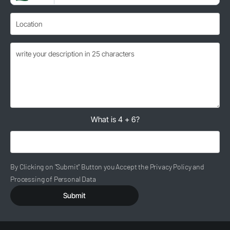
What is 4 + 6?
By Clicking on "Submit" Button you Accept the Privacy Policy and
Processing of Personal Data
Submit