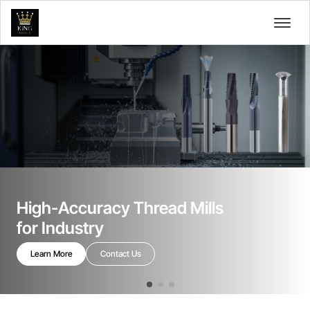
High-Accuracy Thread Mills
for Industry
Learn More
Contact Us