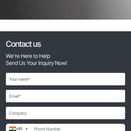
Contact us
We’re Here to Help
Send Us Your Inquiry Now!
+91
▼