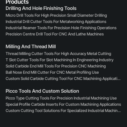
Products
Drilling And Hole Finishing Tools
Micro Drill Tools For High Precision Small Diameter Drilling
Industrial Drill Cutter Tools For Metalworking Applications
Industrial Reamer Tools For Precision Hole Finishing Operations
Precision Centre Drill Tool For CNC And Lathe Machines
Milling And Thread Mill
Thread Milling Cutter Tools For High Accuracy Metal Cutting
T Slot Cutter Tools For Slot Machining In Engineering Industry
Solid Carbide End Mill Tools For Precision CNC Machining
Ball Nose End Mill Cutter For CNC Metal Profiling Use
Custom Solid Carbide Cutting Tool For CNC Machining Applications
Picco Tools And Custom Solution
Picco Type Cutting Tools For Precision Industrial Machining Use
Special Profile Carbide Inserts For Custom Machining Applications
Custom Cutting Tool Solutions For Specialized Industrial Machining