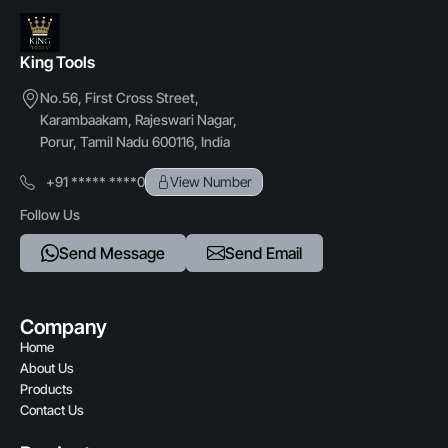
King Tools
No.56, First Cross Street,
Karambaakam, Rajeswari Nagar,
Porur, Tamil Nadu 600116, India
+91 ***** ****0
View Number
Follow Us
Send Message
Send Email
Company
Home
About Us
Products
Contact Us